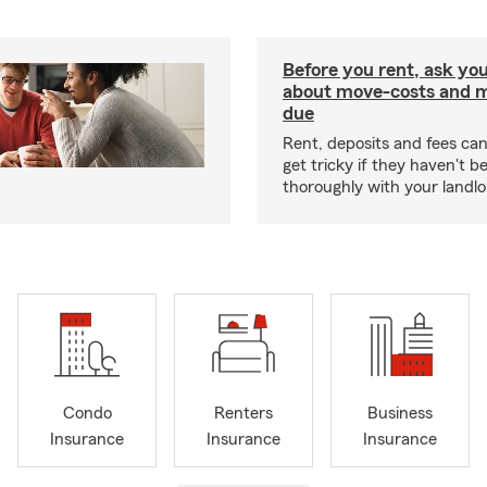
Before you rent, ask you
about move-costs and mo
due
Rent, deposits and fees c
get tricky if they haven't 
thoroughly with your landlo
Condo
Renters
Business
Insurance
Insurance
Insurance