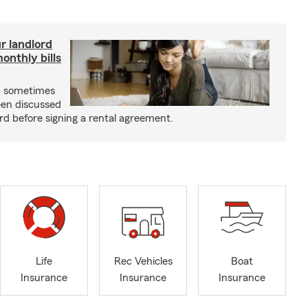
r landlord
nthly bills
an sometimes
been discussed
rd before signing a rental agreement.
Life
Rec Vehicles
Boat
Insurance
Insurance
Insurance