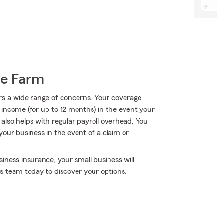
te Farm
rs a wide range of concerns. Your coverage
f income (for up to 12 months) in the event your
 also helps with regular payroll overhead. You
g your business in the event of a claim or
iness insurance, your small business will
s team today to discover your options.