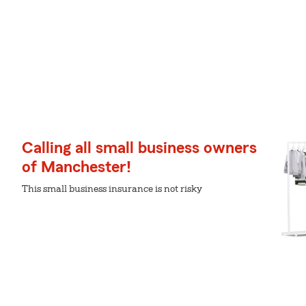
Calling all small business owners
of Manchester!
This small business insurance is not risky