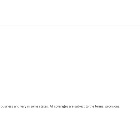
ll business and vary in some states. All coverages are subject to the terms, provisions,