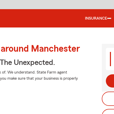
INSURANCE
d around Manchester
 The Unexpected.
k of. We understand. State Farm agent
you make sure that your business is properly