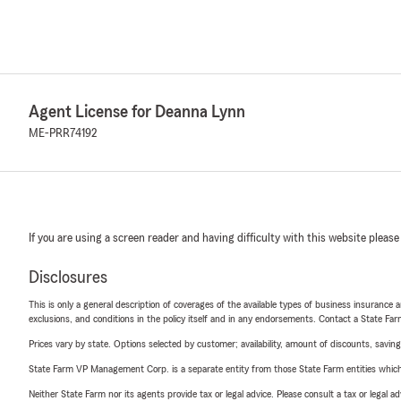
Agent License for Deanna Lynn
ME-PRR74192
If you are using a screen reader and having difficulty with this website please
Disclosures
This is only a general description of coverages of the available types of business insurance a
exclusions, and conditions in the policy itself and in any endorsements. Contact a State F
Prices vary by state. Options selected by customer; availability, amount of discounts, savings
State Farm VP Management Corp. is a separate entity from those State Farm entities which p
Neither State Farm nor its agents provide tax or legal advice. Please consult a tax or legal 