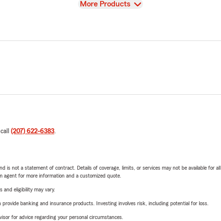
View
More Products
 call
(207) 622-6383
.
nd is not a statement of contract. Details of coverage, limits, or services may not be available for a
arm agent for more information and a customized quote.
 and eligibility may vary.
rovide banking and insurance products. Investing involves risk, including potential for loss.
advisor for advice regarding your personal circumstances.