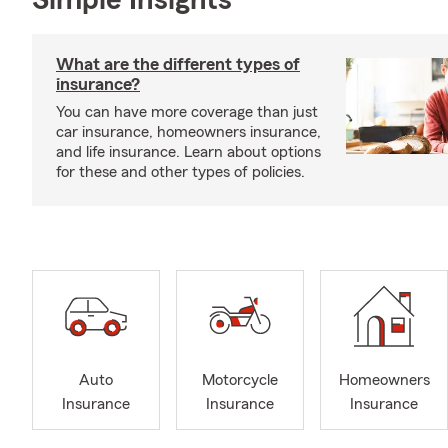
Simple Insights®
What are the different types of
insurance?
You can have more coverage than just
car insurance, homeowners insurance,
and life insurance. Learn about options
for these and other types of policies.
Auto
Motorcycle
Homeowners
Insurance
Insurance
Insurance