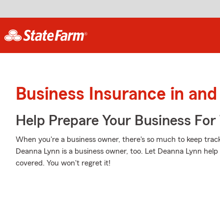
Business Insurance in an
Help Prepare Your Business For
When you're a business owner, there's so much to keep trac
Deanna Lynn is a business owner, too. Let Deanna Lynn help 
covered. You won't regret it!