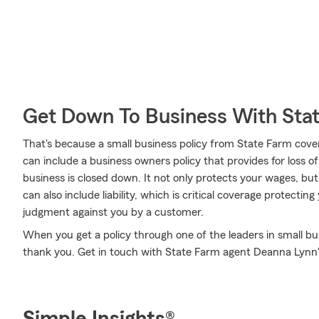
Get Down To Business With Sta
That's because a small business policy from State Farm cove
can include a business owners policy that provides for loss o
business is closed down. It not only protects your wages, but
can also include liability, which is critical coverage protectin
judgment against you by a customer.
When you get a policy through one of the leaders in small bus
thank you. Get in touch with State Farm agent Deanna Lynn'