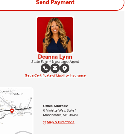
Send Payment
Deanna Lynn
State Farm® Insurance Agent
Get a Certificate of Liability Insurance
Office Address:
6 Violette Way, Suite 1
Manchester, ME 04351
Map & Directions