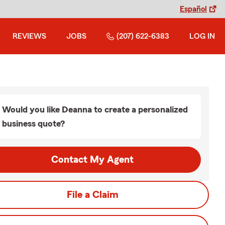
Español
REVIEWS
JOBS
(207) 622-6383
LOG IN
Would you like Deanna to create a personalized
business quote?
Contact My Agent
File a Claim