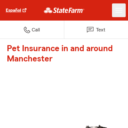
Español
Call
Text
Pet Insurance in and around
Manchester