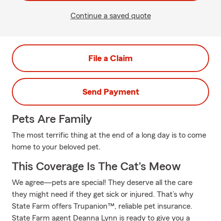
Continue a saved quote
File a Claim
Send Payment
Pets Are Family
The most terrific thing at the end of a long day is to come
home to your beloved pet.
This Coverage Is The Cat's Meow
We agree—pets are special! They deserve all the care
they might need if they get sick or injured. That’s why
State Farm offers Trupanion™, reliable pet insurance.
State Farm agent Deanna Lynn is ready to give you a