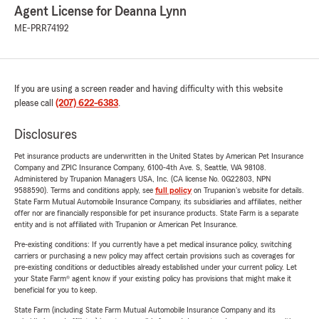
Agent License for Deanna Lynn
ME-PRR74192
If you are using a screen reader and having difficulty with this website
please call
(207) 622-6383
.
Disclosures
Pet insurance products are underwritten in the United States by American Pet Insurance
Company and ZPIC Insurance Company, 6100-4th Ave. S, Seattle, WA 98108.
Administered by Trupanion Managers USA, Inc. (CA license No. 0G22803, NPN
9588590). Terms and conditions apply, see
full policy
on Trupanion's website for details.
State Farm Mutual Automobile Insurance Company, its subsidiaries and affiliates, neither
offer nor are financially responsible for pet insurance products. State Farm is a separate
entity and is not affiliated with Trupanion or American Pet Insurance.
Pre-existing conditions: If you currently have a pet medical insurance policy, switching
carriers or purchasing a new policy may affect certain provisions such as coverages for
pre-existing conditions or deductibles already established under your current policy. Let
your State Farm® agent know if your existing policy has provisions that might make it
beneficial for you to keep.
State Farm (including State Farm Mutual Automobile Insurance Company and its