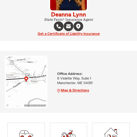
Deanna Lynn
State Farm® Insurance Agent
Get a Certificate of Liability Insurance
Office Address:
6 Violette Way, Suite 1
Manchester, ME 04351
Map & Directions