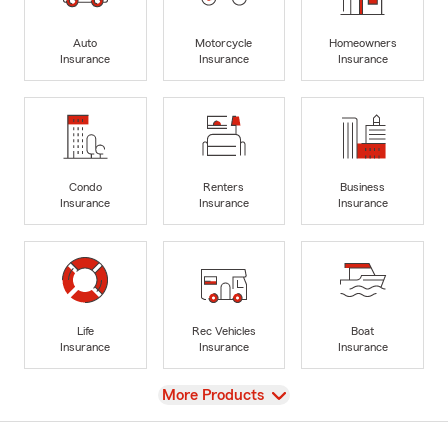
Auto
Motorcycle
Homeowners
Insurance
Insurance
Insurance
Condo
Renters
Business
Insurance
Insurance
Insurance
Life
Rec Vehicles
Boat
Insurance
Insurance
Insurance
View
More Products