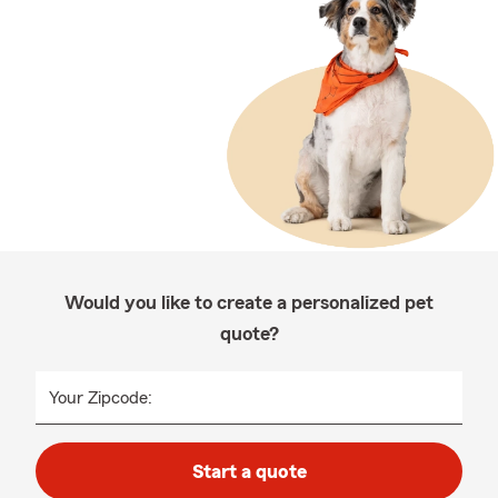
Would you like to create a personalized pet
quote?
Your Zipcode:
Start a quote