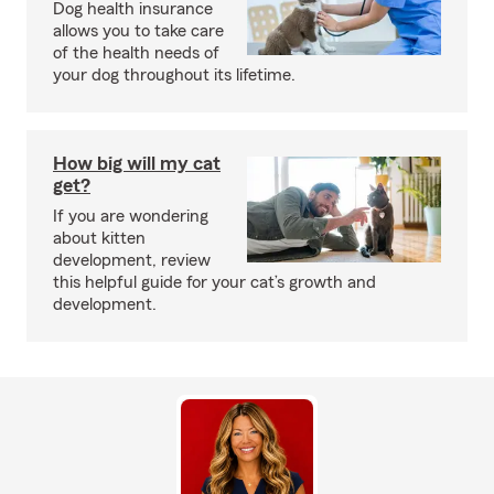
Dog health insurance
allows you to take care
of the health needs of
your dog throughout its lifetime.
How big will my cat
get?
If you are wondering
about kitten
development, review
this helpful guide for your cat’s growth and
development.