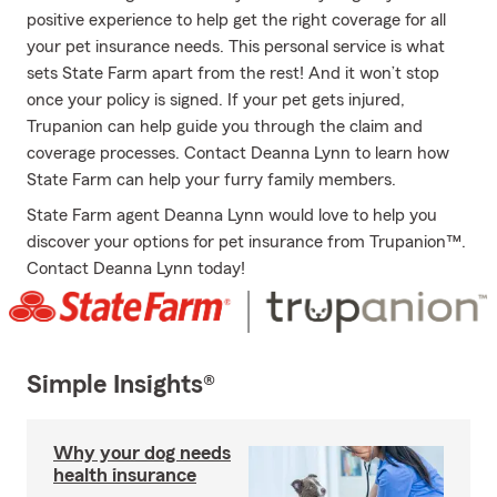
positive experience to help get the right coverage for all
your pet insurance needs. This personal service is what
sets State Farm apart from the rest! And it won’t stop
once your policy is signed. If your pet gets injured,
Trupanion can help guide you through the claim and
coverage processes. Contact Deanna Lynn to learn how
State Farm can help your furry family members.
State Farm agent Deanna Lynn would love to help you
discover your options for pet insurance from Trupanion™.
Contact Deanna Lynn today!
Simple Insights®
Why your dog needs
health insurance