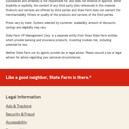
subsidiaries and affiliates) is not responsible for, and does not endorse or approve, either
implicitly or explicitly, the content of any third party sites referenced in this material.
Products and services are offered by third parties and State Farm does not warrant the
merchantability, fitness or quality of the products and services of the third parties.
Prices vary by state. Options selected by customer; availability, amount of discounts,
savings and eligibility may vary.
State Farm VP Management Corp. is a separate entity from those State Farm entities
which provide banking and insurance products. Investing involves risk, including
potential for loss.
Neither State Farm nor its agents provide tax or legal advice. Please consult a tax or legal
advisor for advice regarding your personal circumstances.
Like a good neighbor, State Farm is there.®
Legal Information
Ads & Tracking
Security & Fraud
Accessibility