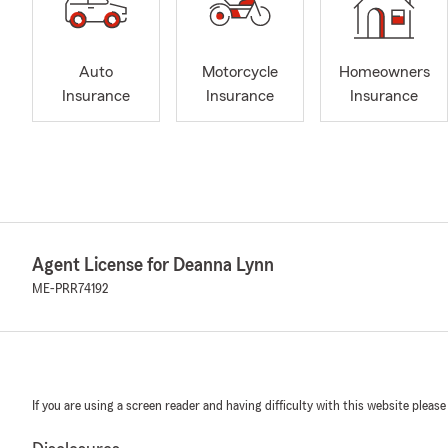
Auto
Motorcycle
Homeowners
Insurance
Insurance
Insurance
Agent License for Deanna Lynn
ME-PRR74192
If you are using a screen reader and having difficulty with this website please