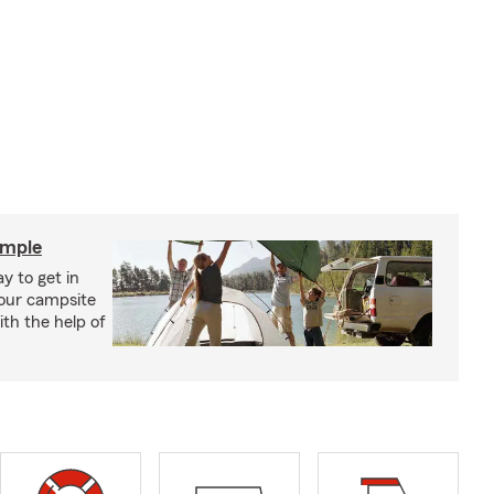
imple
y to get in
your campsite
th the help of