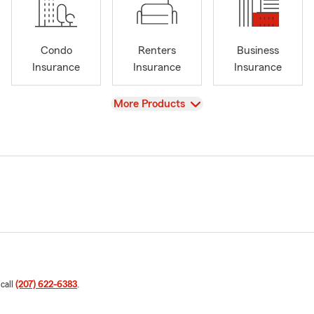
Condo
Renters
Business
Insurance
Insurance
Insurance
View
More Products
 call
(207) 622-6383
.