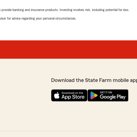
rovide banking and insurance products. Investing involves risk, including potential for loss.
advisor for advice regarding your personal circumstances.
Download the State Farm mobile ap