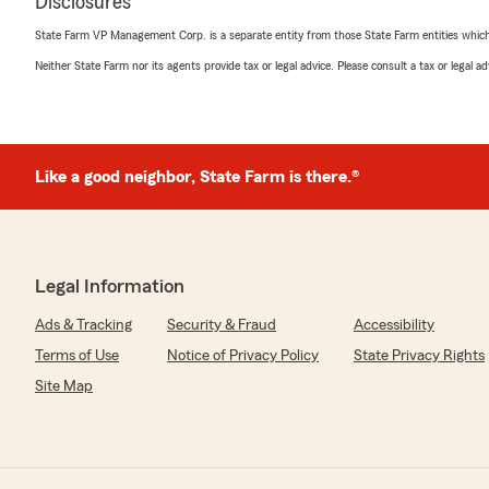
Disclosures
State Farm VP Management Corp. is a separate entity from those State Farm entities which p
Neither State Farm nor its agents provide tax or legal advice. Please consult a tax or legal 
Like a good neighbor, State Farm is there.®
Legal Information
Ads & Tracking
Security & Fraud
Accessibility
Terms of Use
Notice of Privacy Policy
State Privacy Rights
Site Map