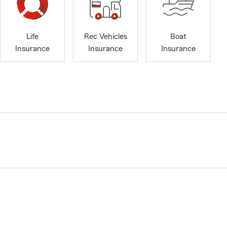
Life
Rec Vehicles
Boat
Insurance
Insurance
Insurance