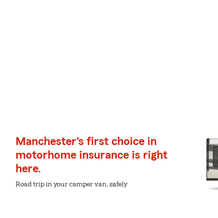
Manchester's first choice in
motorhome insurance is right
here.
Road trip in your camper van, safely