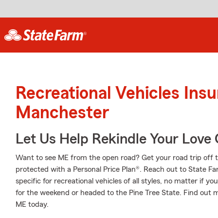
Recreational Vehicles Ins
Manchester
Let Us Help Rekindle Your Love 
Want to see ME from the open road? Get your road trip off 
protected with a Personal Price Plan®. Reach out to State F
specific for recreational vehicles of all styles, no matter if yo
for the weekend or headed to the Pine Tree State. Find out 
ME today.