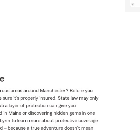
ce
urous areas around Manchester? Before you
sure it's properly insured. State law may only
tra layer of protection can give you
d in Maine or discovering hidden gems in one
 Lynn to learn more about protective coverage
mind – because a true adventure doesn't mean