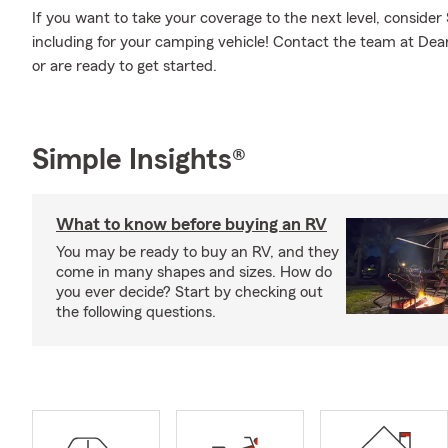
If you want to take your coverage to the next level, consider
including for your camping vehicle! Contact the team at De
or are ready to get started.
Simple Insights®
What to know before buying an RV
You may be ready to buy an RV, and they
come in many shapes and sizes. How do
you ever decide? Start by checking out
the following questions.