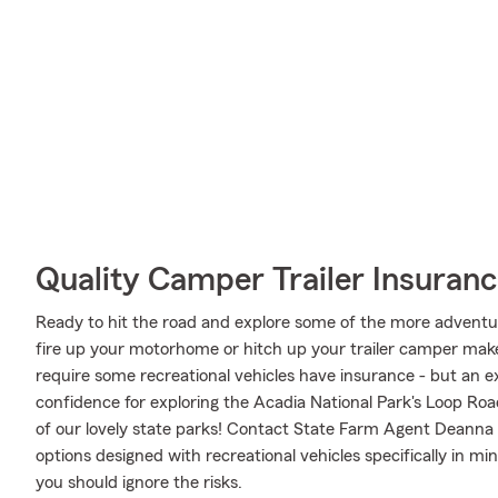
Quality Camper Trailer Insuran
Ready to hit the road and explore some of the more advent
fire up your motorhome or hitch up your trailer camper make 
require some recreational vehicles have insurance - but an ex
confidence for exploring the Acadia National Park's Loop Roa
of our lovely state parks! Contact State Farm Agent Deanna
options designed with recreational vehicles specifically in 
you should ignore the risks.