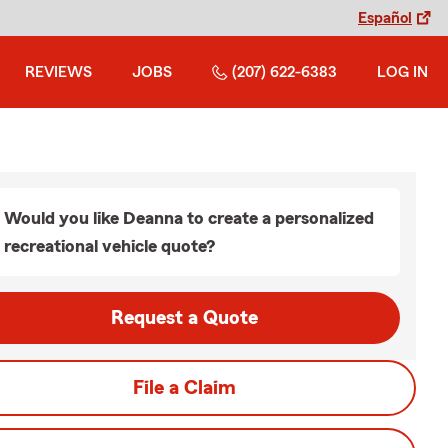
Español
REVIEWS
JOBS
(207) 622-6383
LOG IN
Would you like Deanna to create a personalized
recreational vehicle quote?
Request a Quote
File a Claim