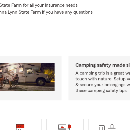
 State Farm for all your insurance needs,
anna Lynn State Farm if you have any questions
Camping safety made s
A camping trip is a great wa
touch with nature. Setup 
& secure your belongings wi
these camping safety tips.