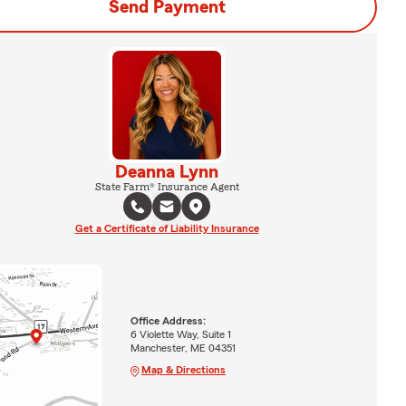
Send Payment
Deanna Lynn
State Farm® Insurance Agent
Get a Certificate of Liability Insurance
Office Address:
6 Violette Way, Suite 1
Manchester, ME 04351
Map & Directions