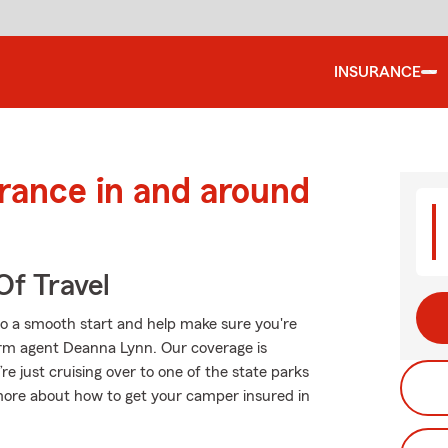
INSURANCE
urance in and around
Of Travel
to a smooth start and help make sure you're
arm agent Deanna Lynn. Our coverage is
u’re just cruising over to one of the state parks
more about how to get your camper insured in