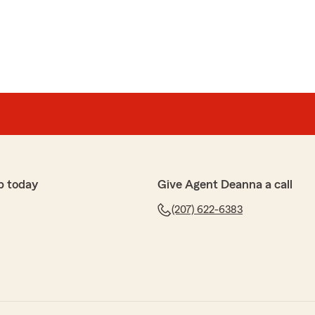
p today
Give Agent Deanna a call
(207) 622-6383