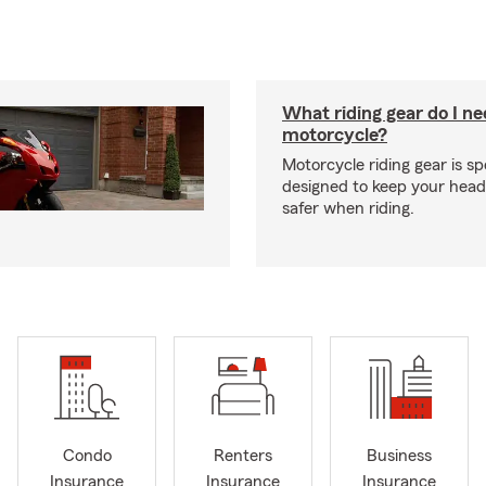
What riding gear do I ne
motorcycle?
Motorcycle riding gear is spe
designed to keep your hea
safer when riding.
Condo
Renters
Business
Insurance
Insurance
Insurance