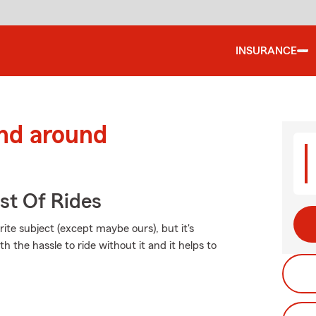
INSURANCE
and around
st Of Rides
ite subject (except maybe ours), but it's
h the hassle to ride without it and it helps to