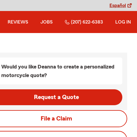
Español
REVIEWS
JOBS
(207) 622-6383
LOG IN
Would you like Deanna to create a personalized
motorcycle quote?
Request a Quote
File a Claim