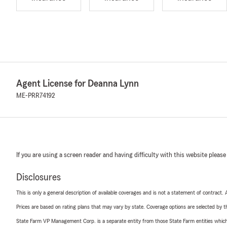
Agent License for Deanna Lynn
ME-PRR74192
If you are using a screen reader and having difficulty with this website please
Disclosures
This is only a general description of available coverages and is not a statement of contract.
Prices are based on rating plans that may vary by state. Coverage options are selected by the
State Farm VP Management Corp. is a separate entity from those State Farm entities which p