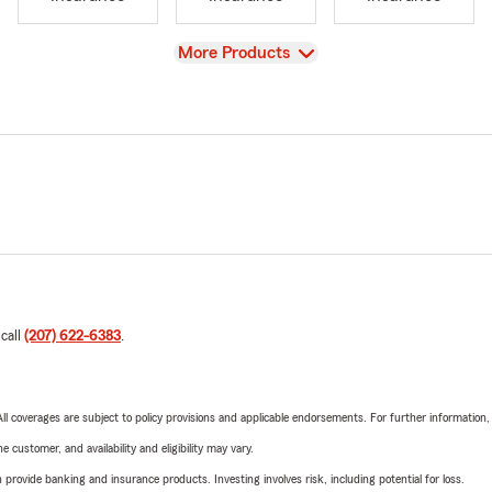
View
More Products
 call
(207) 622-6383
.
 All coverages are subject to policy provisions and applicable endorsements. For further information
 customer, and availability and eligibility may vary.
rovide banking and insurance products. Investing involves risk, including potential for loss.