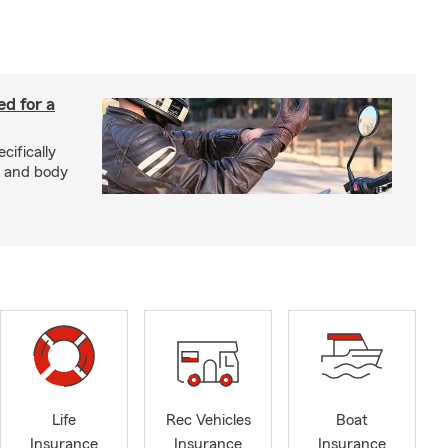
ed for a
cifically
d and body
Life
Rec Vehicles
Boat
Insurance
Insurance
Insurance