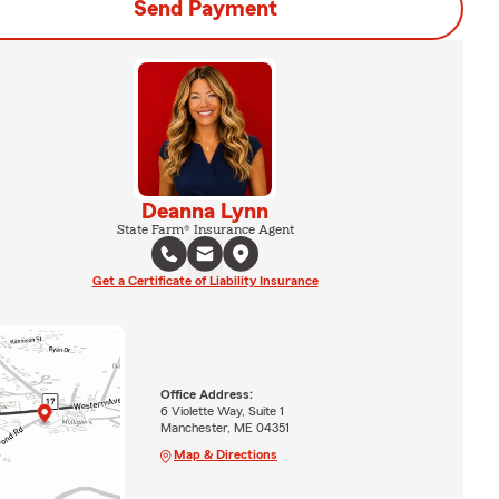
Send Payment
Deanna Lynn
State Farm® Insurance Agent
Get a Certificate of Liability Insurance
Office Address:
6 Violette Way, Suite 1
Manchester, ME 04351
Map & Directions