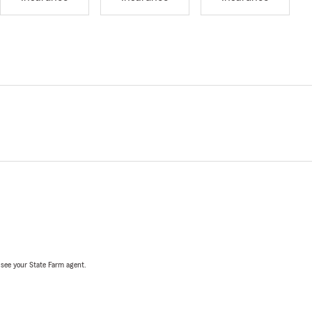
, see your State Farm agent.