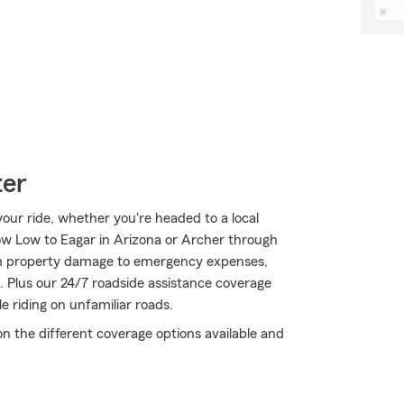
ter
ur ride, whether you're headed to a local
w Low to Eagar in Arizona or Archer through
From property damage to emergency expenses,
. Plus our 24/7 roadside assistance coverage
e riding on unfamiliar roads.
on the different coverage options available and