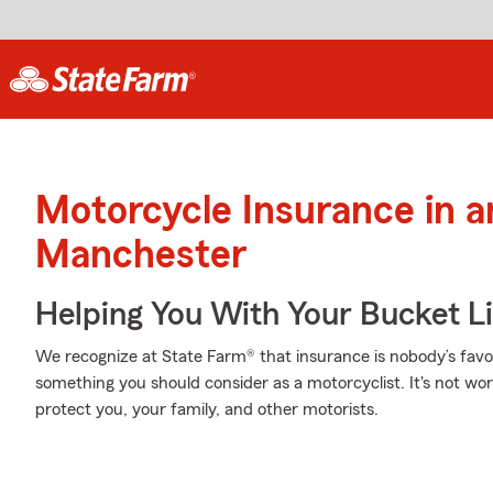
Motorcycle Insurance in 
Manchester
Helping You With Your Bucket Li
We recognize at State Farm® that insurance is nobody’s favor
something you should consider as a motorcyclist. It's not wort
protect you, your family, and other motorists.