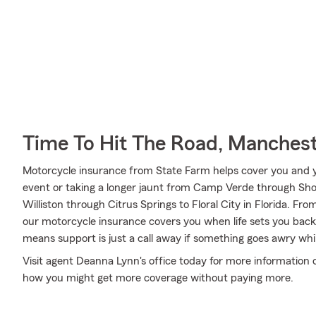
Time To Hit The Road, Manches
Motorcycle insurance from State Farm helps cover you and yo
event or taking a longer jaunt from Camp Verde through Sho
Williston through Citrus Springs to Floral City in Florida. 
our motorcycle insurance covers you when life sets you back
means support is just a call away if something goes awry whil
Visit agent Deanna Lynn's office today for more information 
how you might get more coverage without paying more.