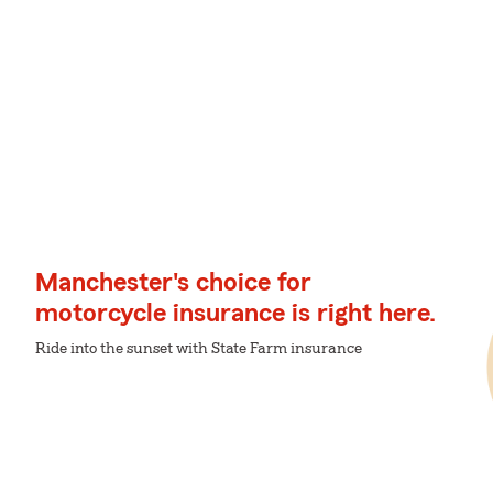
Manchester's choice for
motorcycle insurance is right here.
Ride into the sunset with State Farm insurance