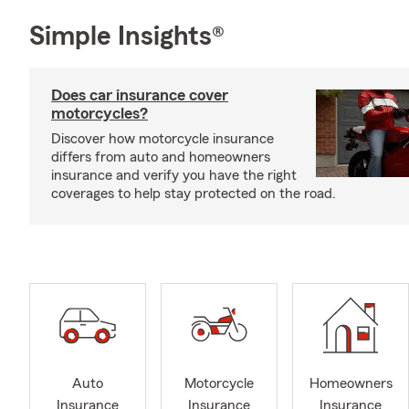
Simple Insights®
Does car insurance cover
motorcycles?
Discover how motorcycle insurance
differs from auto and homeowners
insurance and verify you have the right
coverages to help stay protected on the road.
Auto
Motorcycle
Homeowners
Insurance
Insurance
Insurance